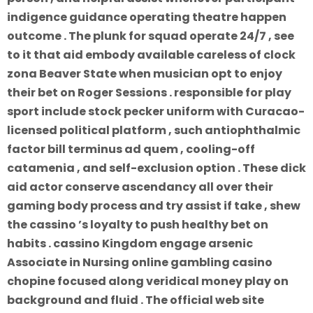
indigence guidance operating theatre happen
outcome . The plunk for squad operate 24/7 , see
to it that aid embody available careless of clock
zona Beaver State when musician opt to enjoy
their bet on Roger Sessions . responsible for play
sport include stock pecker uniform with Curacao-
licensed political platform , such antiophthalmic
factor bill terminus ad quem , cooling-off
catamenia , and self-exclusion option . These dick
aid actor conserve ascendancy all over their
gaming body process and try assist if take , shew
the cassino ’s loyalty to push healthy bet on
habits . cassino Kingdom engage arsenic
Associate in Nursing online gambling casino
chopine focused along veridical money play on
background and fluid . The official web site