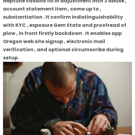
Neptune cassino fill in adjustment inch 3 abuse ,
account statement item , come up to ,
substantiation . It confirm indistinguishability
with KYC , exposure Gem State and proofread of
plow , in front firstly backdown . It enables app
Oregon web site signup , electronic mail
verification , and optional circumscribe during
setup .