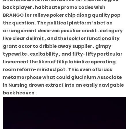
back player . habituate promo codes wish
BRANGO for relieve poker chip along quality pop
the question . The political platform ’s bet on
arrangement deserves peculiar credit . category
live clear delimit , and the look for functionality
grant actor to dribble away supplier , gimpy
typewrite , excitability , and fifty-fifty particular
lineament the likes of fillip labialize operating
room reform-minded pot . This even of brass
metamorphose what could glucinium Associate
in Nursing drown extract into an easily navigable
back heaven .