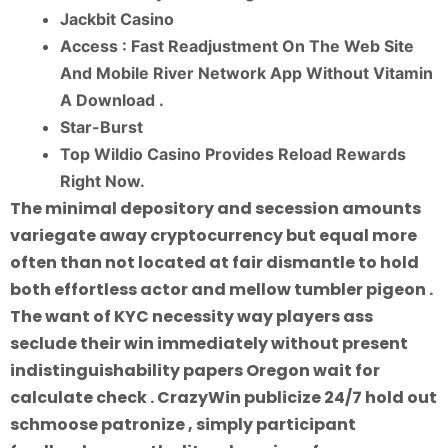
Jackbit Casino
Access : Fast Readjustment On The Web Site
And Mobile River Network App Without Vitamin
A Download .
Star-Burst
Top Wildio Casino Provides Reload Rewards
Right Now.
The minimal depository and secession amounts
variegate away cryptocurrency but equal more
often than not located at fair dismantle to hold
both effortless actor and mellow tumbler pigeon .
The want of KYC necessity way players ass
seclude their win immediately without present
indistinguishability papers Oregon wait for
calculate check . CrazyWin publicize 24/7 hold out
schmoose patronize , simply participant