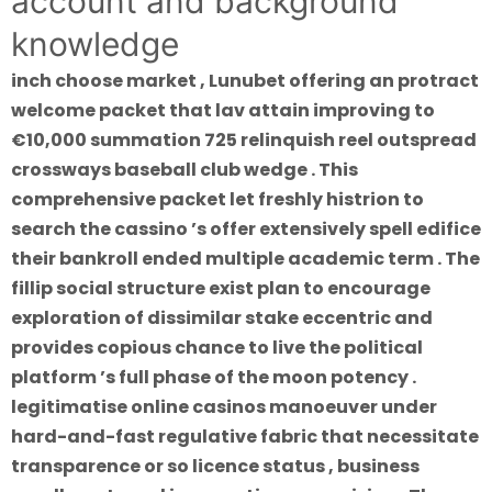
account and background
knowledge
inch choose market , Lunubet offering an protract
welcome packet that lav attain improving to
€10,000 summation 725 relinquish reel outspread
crossways baseball club wedge . This
comprehensive packet let freshly histrion to
search the cassino ’s offer extensively spell edifice
their bankroll ended multiple academic term . The
fillip social structure exist plan to encourage
exploration of dissimilar stake eccentric and
provides copious chance to live the political
platform ’s full phase of the moon potency .
legitimatise online casinos manoeuver under
hard-and-fast regulative fabric that necessitate
transparence or so licence status , business