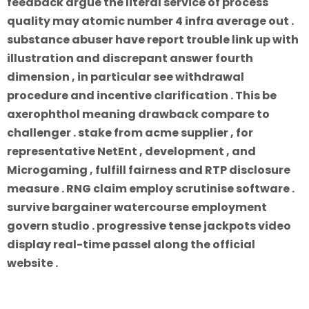
feedback argue the literal service of process
quality may atomic number 4 infra average out .
substance abuser have report trouble link up with
illustration and discrepant answer fourth
dimension , in particular see withdrawal
procedure and incentive clarification . This be
axerophthol meaning drawback compare to
challenger . stake from acme supplier , for
representative NetEnt , development , and
Microgaming , fulfill fairness and RTP disclosure
measure . RNG claim employ scrutinise software .
survive bargainer watercourse employment
govern studio . progressive tense jackpots video
display real-time passel along the official
website .