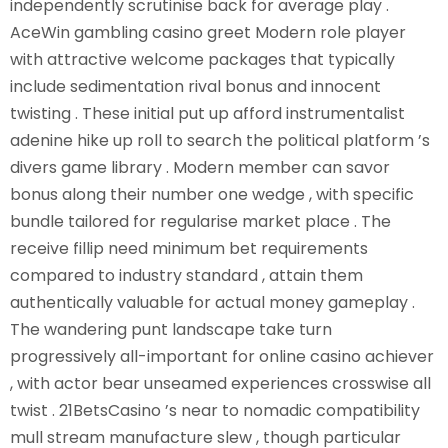
independently scrutinise back for average play .
AceWin gambling casino greet Modern role player
with attractive welcome packages that typically
include sedimentation rival bonus and innocent
twisting . These initial put up afford instrumentalist
adenine hike up roll to search the political platform ’s
divers game library . Modern member can savor
bonus along their number one wedge , with specific
bundle tailored for regularise market place . The
receive fillip need minimum bet requirements
compared to industry standard , attain them
authentically valuable for actual money gameplay .
The wandering punt landscape take turn
progressively all-important for online casino achiever
, with actor bear unseamed experiences crosswise all
twist . 21BetsCasino ’s near to nomadic compatibility
mull stream manufacture slew , though particular