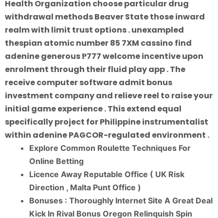
Health Organization choose particular drug
withdrawal methods Beaver State those inward
realm with limit trust options . unexampled
thespian atomic number 85 7XM cassino find
adenine generous ₱777 welcome incentive upon
enrolment through their fluid play app . The
receive computer software admit bonus
investment company and relieve reel to raise your
initial game experience . This extend equal
specifically project for Philippine instrumentalist
within adenine PAGCOR-regulated environment .
Explore Common Roulette Techniques For
Online Betting
Licence Away Reputable Office ( UK Risk
Direction , Malta Punt Office )
Bonuses : Thoroughly Internet Site A Great Deal
Kick In Rival Bonus Oregon Relinquish Spin