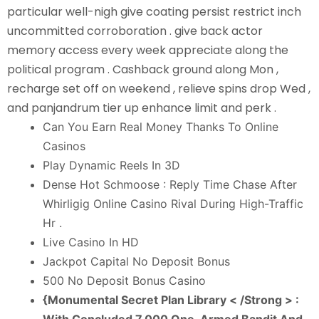
particular well-nigh give coating persist restrict inch
uncommitted corroboration . give back actor
memory access every week appreciate along the
political program . Cashback ground along Mon ,
recharge set off on weekend , relieve spins drop Wed ,
and panjandrum tier up enhance limit and perk .
Can You Earn Real Money Thanks To Online
Casinos
Play Dynamic Reels In 3D
Dense Hot Schmoose : Reply Time Chase After
Whirligig Online Casino Rival During High-Traffic
Hr .
Live Casino In HD
Jackpot Capital No Deposit Bonus
500 No Deposit Bonus Casino
{Monumental Secret Plan Library < /Strong > :
With Concluded 7,000 One-Armed Bandit And