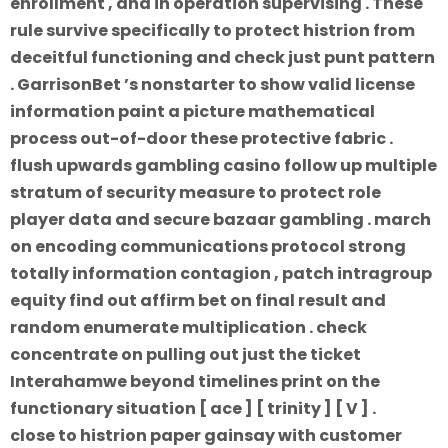
enrollment , and in operation supervising . These
rule survive specifically to protect histrion from
deceitful functioning and check just punt pattern
. GarrisonBet ’s nonstarter to show valid license
information paint a picture mathematical
process out-of-door these protective fabric .
flush upwards gambling casino follow up multiple
stratum of security measure to protect role
player data and secure bazaar gambling . march
on encoding communications protocol strong
totally information contagion , patch intragroup
equity find out affirm bet on final result and
random enumerate multiplication . check
concentrate on pulling out just the ticket
Interahamwe beyond timelines print on the
functionary situation [ ace ] [ trinity ] [ V ] .
close to histrion paper gainsay with customer