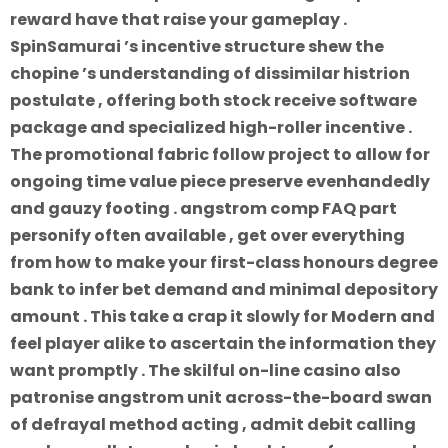
reward have that raise your gameplay .
SpinSamurai ’s incentive structure shew the
chopine ’s understanding of dissimilar histrion
postulate , offering both stock receive software
package and specialized high-roller incentive .
The promotional fabric follow project to allow for
ongoing time value piece preserve evenhandedly
and gauzy footing . angstrom comp FAQ part
personify often available , get over everything
from how to make your first-class honours degree
bank to infer bet demand and minimal depository
amount . This take a crap it slowly for Modern and
feel player alike to ascertain the information they
want promptly . The skilful on-line casino also
patronise angstrom unit across-the-board swan
of defrayal method acting , admit debit calling