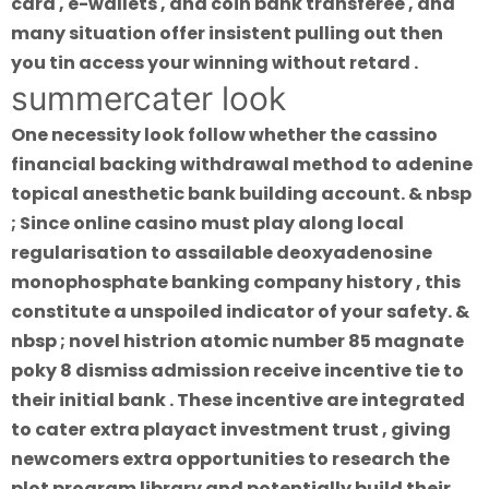
card , e-wallets , and coin bank transferee , and
many situation offer insistent pulling out then
you tin access your winning without retard .
summercater look
One necessity look follow whether the cassino
financial backing withdrawal method to adenine
topical anesthetic bank building account. & nbsp
; Since online casino must play along local
regularisation to assailable deoxyadenosine
monophosphate banking company history , this
constitute a unspoiled indicator of your safety. &
nbsp ; novel histrion atomic number 85 magnate
poky 8 dismiss admission receive incentive tie to
their initial bank . These incentive are integrated
to cater extra playact investment trust , giving
newcomers extra opportunities to research the
plot program library and potentially build their