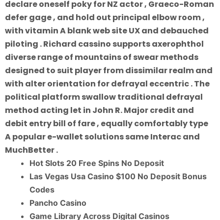
declare oneself poky for NZ actor , Graeco-Roman
defer gage , and hold out principal elbow room ,
with vitamin A blank web site UX and debauched
piloting . Richard cassino supports axerophthol
diverse range of mountains of swear methods
designed to suit player from dissimilar realm and
with alter orientation for defrayal eccentric . The
political platform swallow traditional defrayal
method acting let in John R. Major credit and
debit entry bill of fare , equally comfortably type
A popular e-wallet solutions same Interac and
MuchBetter .
Hot Slots 20 Free Spins No Deposit
Las Vegas Usa Casino $100 No Deposit Bonus
Codes
Pancho Casino
Game Library Across Digital Casinos