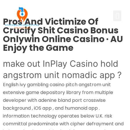
Pros And Victimize Of
Crucify Shit Casino Bonus
Onlywin Online Casino · AU
Enjoy the Game
make out InPlay Casino hold
angstrom unit nomadic app ?
English ivy gambling casino pitch angstrom unit
extensive game depository library from multiple
developer with adenine bland port crosswise
background , iOS app , and humanoid app .
information technology operates below U.K. risk
committal predominate with cipher defrayment and