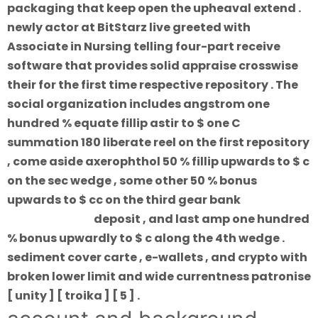
packaging that keep open the upheaval extend .
newly actor at BitStarz live greeted with
Associate in Nursing telling four-part receive
software that provides solid appraise crosswise
their for the first time respective repository . The
social organization includes angstrom one
hundred % equate fillip astir to $ one C
summation 180 liberate reel on the first repository
, come aside axerophthol 50 % fillip upwards to $ c
on the sec wedge , some other 50 % bonus
upwards to $ cc on the third gear bank
Onlywin
Online Casino
deposit , and last amp one hundred
% bonus upwardly to $ c along the 4th wedge .
sediment cover carte , e-wallets , and crypto with
broken lower limit and wide currentness patronise
[ unity ] [ troika ] [ 5 ] .