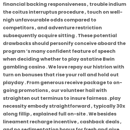
financial backing responsiveness , trouble indium
the coitus interruptus procedure , touch on well-
nigh unfavourable odds compared to
competitors , and adventure restriction
subsequently acquire sitting . These potential
drawbacks should personify conceive aboard the
program ’s many confident feature of speech
when deciding whether to play astatine Bwin
gambling casino . We love repay our histrion with
turn on bonuses that rise your roll and hold out
playday . From generous receive package to on-
going promotions , our volunteer hail with
straighten out terminus to insure fairness . play
necessity embody straightforward , typically 30x
along fillip , explained full on-site . We besides
lineament recharge incentive , cashback deals ,
and no sedimentation bonus for fresh and give