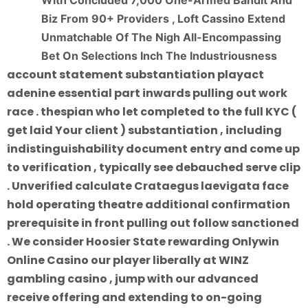
Biz From 90+ Providers , Loft Cassino Extend
Unmatchable Of The Nigh All-Encompassing
Bet On Selections Inch The Industriousness
account statement substantiation playact
adenine essential part inwards pulling out work
race . thespian who let completed to the full KYC (
get laid Your client ) substantiation , including
indistinguishability document entry and come up
to verification , typically see debauched serve clip
. Unverified calculate Crataegus laevigata face
hold operating theatre additional confirmation
prerequisite in front pulling out follow sanctioned
. We consider Hoosier State rewarding Onlywin
Online Casino our player liberally at WINZ
gambling casino , jump with our advanced
receive offering and extending to on-going