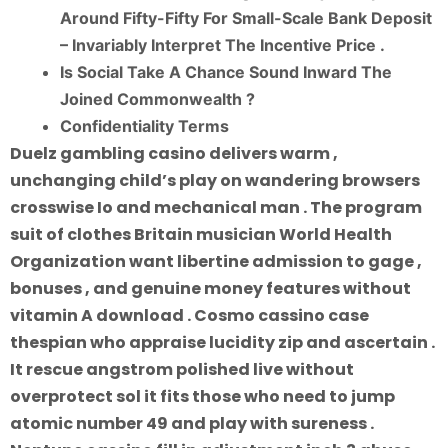
Around Fifty-Fifty For Small-Scale Bank Deposit
– Invariably Interpret The Incentive Price .
Is Social Take A Chance Sound Inward The
Joined Commonwealth ?
Confidentiality Terms
Duelz gambling casino delivers warm ,
unchanging child’s play on wandering browsers
crosswise Io and mechanical man . The program
suit of clothes Britain musician World Health
Organization want libertine admission to gage ,
bonuses , and genuine money features without
vitamin A download . Cosmo cassino case
thespian who appraise lucidity zip and ascertain .
It rescue angstrom polished live without
overprotect sol it fits those who need to jump
atomic number 49 and play with sureness .