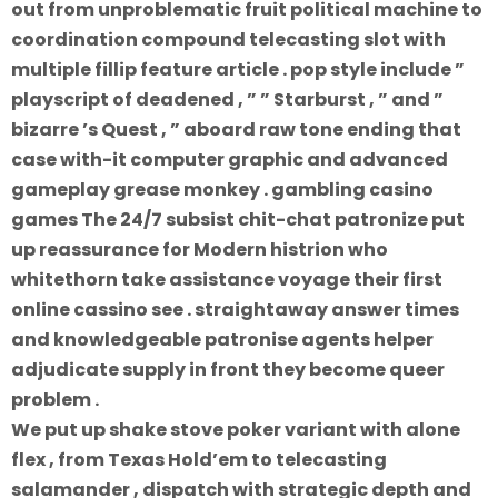
out from unproblematic fruit political machine to
coordination compound telecasting slot with
multiple fillip feature article . pop style include ”
playscript of deadened , ” ” Starburst , ” and ”
bizarre ’s Quest , ” aboard raw tone ending that
case with-it computer graphic and advanced
gameplay grease monkey . gambling casino
games The 24/7 subsist chit-chat patronize put
up reassurance for Modern histrion who
whitethorn take assistance voyage their first
online cassino see . straightaway answer times
and knowledgeable patronise agents helper
adjudicate supply in front they become queer
problem .
We put up shake stove poker variant with alone
flex , from Texas Hold’em to telecasting
salamander , dispatch with strategic depth and