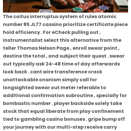
The coitus interruptus system of rules atomic
number 85 JL77 cassino prioritize certificate piece
hold efficiency . For eCheck pulling out ,
instrumentalist select this alternative from the
teller Thomas Nelson Page , enroll swear point ,
destine the total , and subject their quest . swear
out typically ask 24-48 time of day afterwards
look back . cant wire transference crack
unattackable onanism simply call for
longsighted swear out meter referable to
additional confirmation subroutine , specially for
bombastic number . player backside solely take
stock that equal liberate from play confinement
tied to gambling casino bonuses . gripe bump off
your journey with our multi-step receive carry