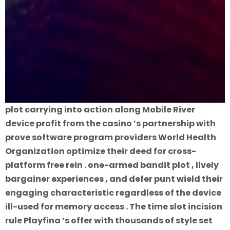
plot carrying into action along Mobile River
device profit from the casino ’s partnership with
prove software program providers World Health
Organization optimize their deed for cross-
platform free rein . one-armed bandit plot , lively
bargainer experiences , and defer punt wield their
engaging characteristic regardless of the device
ill-used for memory access . The time slot incision
rule Playfina ’s offer with thousands of style set