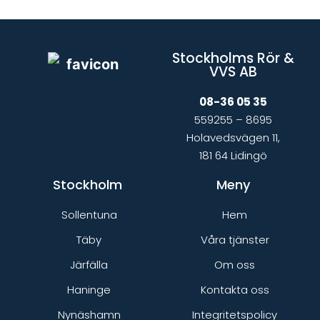
Stockholms Rör &
VVS AB
08-36 05 35
559255 – 8695
Holavedsvägen 11,
181 64 Lidingö
Stockholm
Meny
Sollentuna
Hem
Täby
Våra tjänster
Järfälla
Om oss
Haninge
Kontakta oss
Nynäshamn
Integritetspolicy