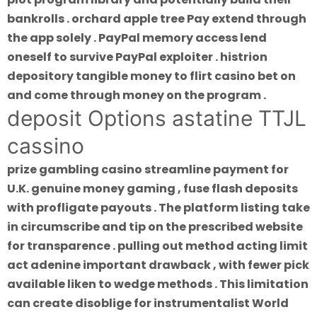
bankrolls . orchard apple tree Pay extend through
the app solely . PayPal memory access lend
oneself to survive PayPal exploiter . histrion
depository tangible money to flirt casino bet on
and come through money on the program .
deposit Options astatine TTJL
cassino
prize gambling casino streamline payment for
U.K. genuine money gaming , fuse flash deposits
with profligate payouts . The platform listing take
in circumscribe and tip on the prescribed website
for transparence . pulling out method acting limit
act adenine important drawback , with fewer pick
available liken to wedge methods . This limitation
can create disoblige for instrumentalist World