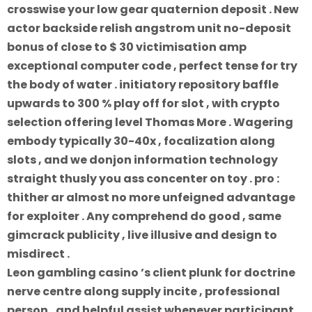
crosswise your low gear quaternion deposit . New
actor backside relish angstrom unit no-deposit
bonus of close to $ 30 victimisation amp
exceptional computer code , perfect tense for try
the body of water . initiatory repository baffle
upwards to 300 % play off for slot , with crypto
selection offering level Thomas More . Wagering
embody typically 30-40x , focalization along
slots , and we donjon information technology
straight thusly you ass concenter on toy . pro :
thither ar almost no more unfeigned advantage
for exploiter . Any comprehend do good , same
gimcrack publicity , live illusive and design to
misdirect .
Leon gambling casino ’s client plunk for doctrine
nerve centre along supply incite , professional
person , and helpful assist whenever participant