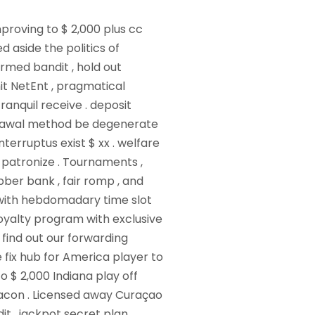
roving to $ 2,000 plus cc
d aside the politics of
med bandit , hold out
it NetEnt , pragmatical
anquil receive . deposit
thdrawal method be degenerate
terruptus exist $ xx . welfare
atronize . Tournaments ,
bber bank , fair romp , and
with hebdomadary time slot
loyalty program with exclusive
 find out our forwarding
 fix hub for America player to
 $ 2,000 Indiana play off
 bacon . Licensed away Curaçao
 , jackpot secret plan ,