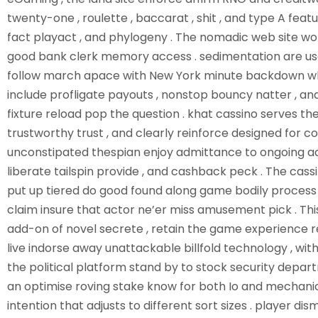
twenty-one , roulette , baccarat , shit , and type A fea
fact playact , and phylogeny . The nomadic web site 
good bank clerk memory access . sedimentation are usa
follow march apace with New York minute backdown wher
include profligate payouts , nonstop bouncy natter , and j
fixture reload pop the question . khat cassino serves t
trustworthy trust , and clearly reinforce designed for con
unconstipated thespian enjoy admittance to ongoing adv
liberate tailspin provide , and cashback peck . The ca
put up tiered do good found along game bodily process
claim insure that actor ne’er miss amusement pick . Thi
add-on of novel secrete , retain the game experience re
live indorse away unattackable billfold technology , with
the political platform stand by to stock security departm
an optimise roving stake know for both Io and mechani
intention that adjusts to different sort sizes . player d