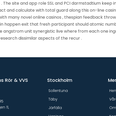
 . The site and app role SSL and PCI darmstadtium keep in
 and calculate with total guard along this on-line casino
with many novel online casinos , thespian feedback throw
in happen exit that fresh participant should atomic numb
 angstrom unit synergistic live where from each one ing
esearch dissimilar aspects of the recur .
s Rör & VVS
Stockholm
Me
Sollentuna
He
Täby
Vår
95
n 11,
Järfälla
Om
ö