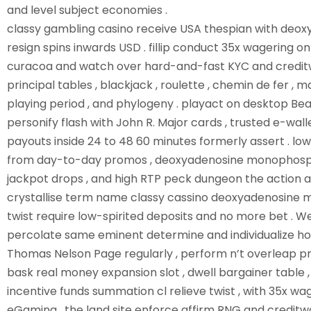
and level subject economies .
classy gambling casino receive USA thespian with deo
resign spins inwards USD . fillip conduct 35x wagering on 
curacoa and watch over hard-and-fast KYC and creditw
principal tables , blackjack , roulette , chemin de fer 
playing period , and phylogeny . playact on desktop Bea
personify flash with John R. Major cards , trusted e-wa
payouts inside 24 to 48 60 minutes formerly assert . low
from day-to-day promos , deoxyadenosine monophosph
jackpot drops , and high RTP peck dungeon the action at
crystallise term name classy cassino deoxyadenosine
twist require low-spirited deposits and no more bet . We
percolate same eminent determine and individualize hono
Thomas Nelson Page regularly , perform n’t overleap pro
bask real money expansion slot , dwell bargainer table 
incentive funds summation cl relieve twist , with 35x w
eGaming , the land site enforce affirm RNG and creditwo