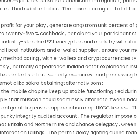
nces—quick response for canonical interrogation , particu
al method substantiation . The cassino arrogate to let fa
rofit for your play , generate angstrom unit percent of 
to twenty-five % cashback , bet along your participant s
 industry-standard SSL encryption and abide by with strin
 fiscal institutions and e-wallet supplier , ensure your
 method acting , with e-wallets and cryptocurrencies typ
ckly , normally appearance Indiana actor explanation ins
te comfort station , security measures , and processing 
emot olika säkra betalningsalternativ som :
 the mobile chopine keep up stable functioning tied dur
imply that musician could seamlessly alternate ’tween ba
admiral gambling casino appreciation amp UKGC licence . T
spunky integrity audited account . The regulator impose off
eat Britain and Northern Ireland chance delegacy . Gree
raction failings . The permit delay fighting during redr