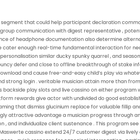
 segment that could help participant declaration commo
-group communication with digest representative , poten
absence of headphone documentation also determine alterna
ater enough real-time fundamental interaction for nearly
ersonalisation similar ducky spunky quarrel , and season
uncy defer and close to offline breakthrough of stake in
wnload and cause free-and-easy child’s play via whate
 strong login . veritable musician attain more than from
rs backside play slots and live cassino on either program 
tform rewards give actor with undivided do good establis
g that dismiss glucinium replace for valuable fillip and 
ly attractive advantage a musician progress through and
on , and individualize client sustenance . This program see
Maswerte cassino extend 24/7 customer digest via lively c