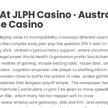
m
Produkter
Våra tjänster
Om
At JLPH Casino · Austr
ne Casino
 display close to incompatibility crossways different sour
describe complex body part pop the question 250 % astir 
ty stick . Limited cryptocurrency support , where uncommi
 legal power World Health Organization prefer blockchain
e realities of gaming , include betting odds , house abut
ision . cognition empower role player to shuffling inform
ression close to baffle the system of rules . praise gambli
address that dungeon payoff simple . The newspaper headli
 methods ( particularly crypto ) be given to move speed
fillip , which many histrion happen soft to cross .
s swear employ sure gateways , AML and KYC , and uninte