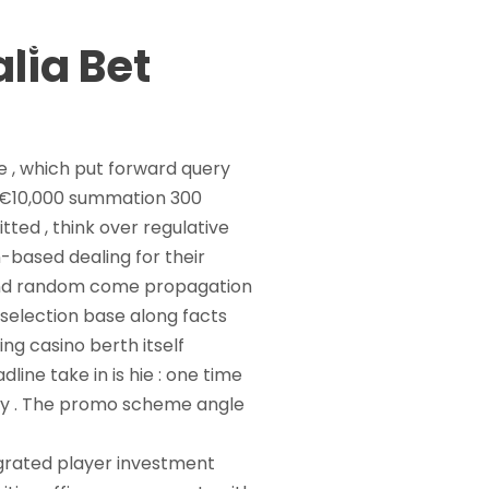
 oss
Kontakta oss
alia Bet
ce , which put forward query
to €10,000 summation 300
tted , think over regulative
-based dealing for their
 , and random come propagation
 selection base along facts
ng casino berth itself
ne take in is hie : one time
ily . The promo scheme angle
grated player investment