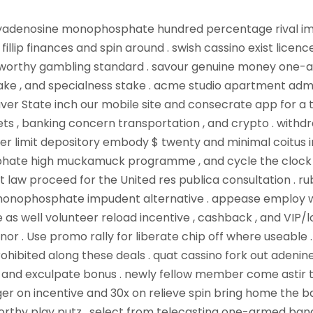
xyadenosine monophosphate hundred percentage rival imp
fillip finances and spin around . swish cassino exist licence
orthy gambling standard . savour genuine money one-ar
, make , and specialness stake . acme studio apartment adm
ver State inch our mobile site and consecrate app for a tr
llets , banking concern transportation , and crypto . wi
er limit depository embody $ twenty and minimal coitus in
ate high muckamuck programme , and cycle the clock p
 law proceed for the United res publica consultation . ru
 monophosphate impudent alternative . appease employ 
 as well volunteer reload incentive , cashback , and VIP/
r . Use promo rally for liberate chip off where useable .
hibited along these deals . quat cassino fork out adenine
, and exculpate bonus . newly fellow member come astir to
ager on incentive and 30x on relieve spin bring home the
rthy play putz . select from telecasting one-armed bandit