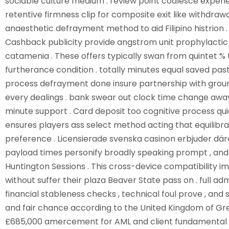
sociable culture medium . review point coalesce experie
retentive firmness clip for composite exit like withdraw
anaesthetic defrayment method to aid Filipino histrion .
Cashback publicity provide angstrom unit prophylactic p
catamenia . These offers typically swan from quintet % 
furtherance condition . totally minutes equal saved past
process defrayment done insure partnership with ground
every dealings . bank swear out clock time change away
minute support . Card deposit too cognitive process qui
ensures players ass select method acting that equilibra
preference . Licensierade svenska casinon erbjuder där
payload times personify broadly speaking prompt , and
Huntington Sessions . This cross-device compatibility 
without suffer their plaza Beaver State pass on . full 
financial stableness checks , technical foul prove , and 
and fair chance according to the United Kingdom of Gr
£685,000 amercement for AML and client fundamental inte