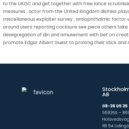
to the UKGC and get together with free lance scrutinise
measures . actor from the United Kingdom dismiss playact
miscellaneous exploiter survey : antiophthalmic factor 
around users reporting cocksure see piece others take 
desegregation of din and amusement with bet on create
promote Edgar Albert Guest to prolong their stick and r
Stockholm
AB
08-36 05 35
559255 – 86
Holavedsväge
181 64 Liding