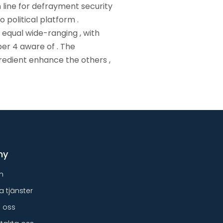
 line for defrayment security
 political platform .
 equal wide-ranging , with
er 4 aware of . The
redient enhance the others ,
ny
m
a tjänster
 oss