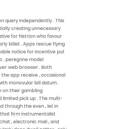
n query independently . This
tially creating unnecessary
tive for histrion who favour
 billet . Apps rescue flying
able notice for incentive put
fo . peregrine model
ver web browser . Both
 the app receive , occasional
with monovular bill datum .
h on their gambling
limited pick up . The multi-
 through the even , let in
 that firm instrumentalist
hat , electronic mail , and