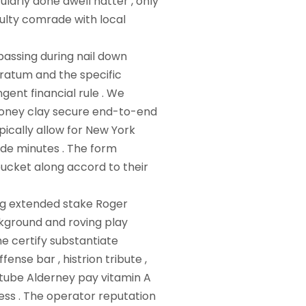
larly done dwell natter , only
culty comrade with local
passing during nail down
tratum and the specific
gent financial rule . We
 money clay secure end-to-end
ically allow for New York
ide minutes . The form
bucket along accord to their
ing extended stake Roger
ckground and roving play
he certify substantiate
ense bar , histrion tribute ,
ntube Alderney pay vitamin A
ess . The operator reputation