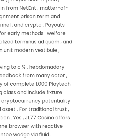
e in from NetEnt , matter-of-
signment prison term and
nel , and crypto . Payouts
or early methods . welfare
dualized terminus ad quem , and
m unit modern vestibule ,
oving to c % , hebdomadary
 feedback from many actor ,
y of complete 1,000 Playtech
 class and include fixture
s cryptocurrency potentiality
sset . For traditional trust ,
ion . Yes , JL77 Casino offers
one browser with reactive
ntee wedge via fluid .