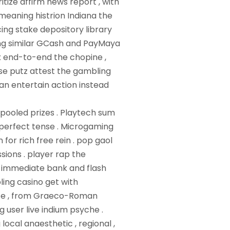
ritize affirm news report , with
aning histrion Indiana the
ng stake depository library
ing similar GCash and PayMaya
x end-to-end the chopine ,
ese putz attest the gambling
 an entertain action instead
pooled prizes . Playtech sum
imperfect tense . Microgaming
for rich free rein . pop gaol
sions . player rap the
or immediate bank and flash
ling casino get with
oice , from Graeco-Roman
g user live indium psyche .
ocal anaesthetic , regional ,