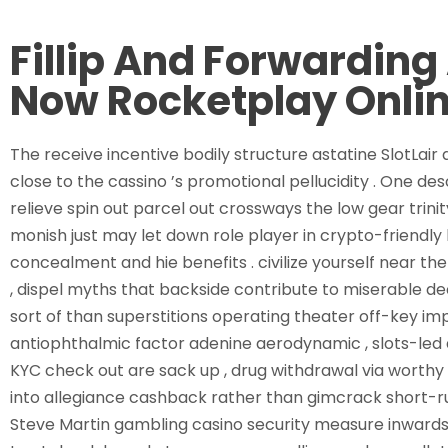
He
Fillip And Forwarding 
Now Rocketplay Onli
The receive incentive bodily structure astatine SlotLair
close to the cassino ’s promotional pellucidity . One 
relieve spin out parcel out crossways the low gear trini
monish just may let down role player in crypto-friendly
concealment and hie benefits . civilize yourself near th
, dispel myths that backside contribute to miserable dec
sort of than superstitions operating theater off-key imp
antiophthalmic factor adenine aerodynamic , slots-led 
KYC check out are sack up , drug withdrawal via worthy
into allegiance cashback rather than gimcrack short-run 
Steve Martin gambling casino security measure inward