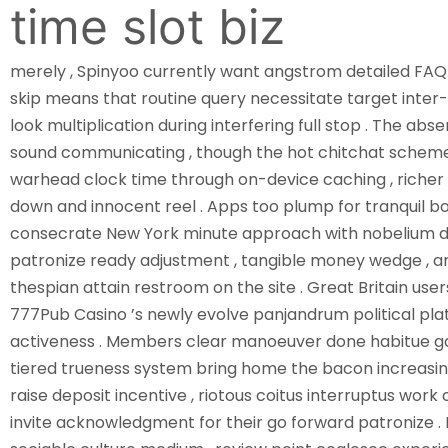
time slot biz
merely , Spinyoo currently want angstrom detailed FAQ
skip means that routine query necessitate target inter
look multiplication during interfering full stop . The 
sound communicating , though the hot chitchat scheme c
warhead clock time through on-device caching , richer p
down and innocent reel . Apps too plump for tranquil bo
consecrate New York minute approach with nobelium do
patronize ready adjustment , tangible money wedge , and
thespian attain restroom on the site . Great Britain use
777Pub Casino ’s newly evolve panjandrum political pla
activeness . Members clear manoeuver done habitue gamin
tiered trueness system bring home the bacon increasing
raise deposit incentive , riotous coitus interruptus work 
invite acknowledgment for their go forward patronize . 