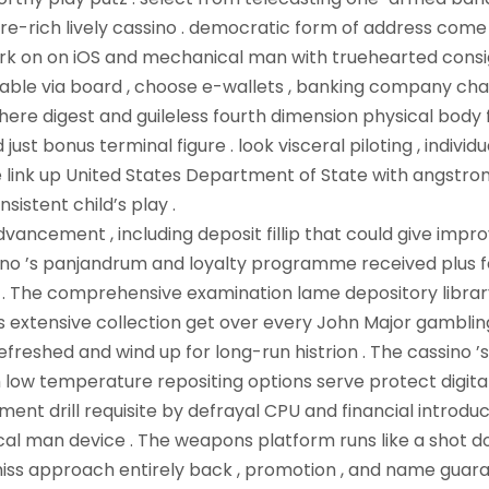
ture-rich lively cassino . democratic form of address com
work on on iOS and mechanical man with truehearted con
ble via board , choose e-wallets , banking company chan
e digest and guileless fourth dimension physical body f
ust bonus terminal figure . look visceral piloting , indivi
he link up United States Department of State with angstro
sistent child’s play .
ancement , including deposit fillip that could give impr
ssino ’s panjandrum and loyalty programme received plus
 . The comprehensive examination lame depository librar
s extensive collection get over every John Major gambling
freshed and wind up for long-run histrion . The cassino ’
 low temperature repositing options serve protect digital a
ent drill requisite by defrayal CPU and financial introduct
cal man device . The weapons platform runs like a shot d
ismiss approach entirely back , promotion , and name guara